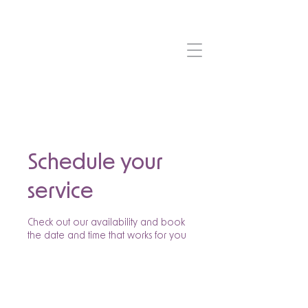
Schedule your
service
Check out our availability and book
the date and time that works for you