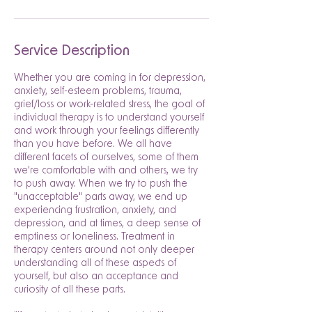
Service Description
Whether you are coming in for depression,
anxiety, self-esteem problems, trauma,
grief/loss or work-related stress, the goal of
individual therapy is to understand yourself
and work through your feelings differently
than you have before. We all have
different facets of ourselves, some of them
we're comfortable with and others, we try
to push away. When we try to push the
"unacceptable" parts away, we end up
experiencing frustration, anxiety, and
depression, and at times, a deep sense of
emptiness or loneliness. Treatment in
therapy centers around not only deeper
understanding all of these aspects of
yourself, but also an acceptance and
curiosity of all these parts.