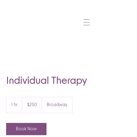
Individual Therapy
250
US
1 hr
1
$250
Broadway
dollars
h
Book Now