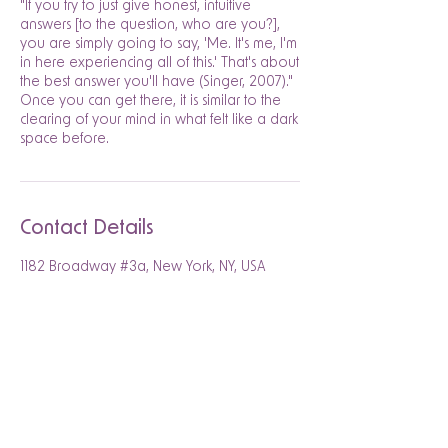
"If you try to just give honest, intuitive
answers [to the question, who are you?],
you are simply going to say, 'Me. It's me, I'm
in here experiencing all of this.' That's about
the best answer you'll have (Singer, 2007)."
Once you can get there, it is similar to the
clearing of your mind in what felt like a dark
space before.
Contact Details
1182 Broadway #3a, New York, NY, USA